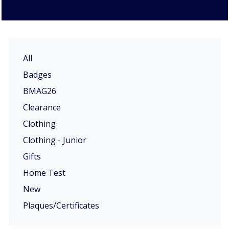
All
Badges
BMAG26
Clearance
Clothing
Clothing - Junior
Gifts
Home Test
New
Plaques/Certificates