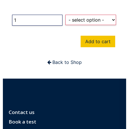
Add to cart
Back to Shop
Contact us
Book a test