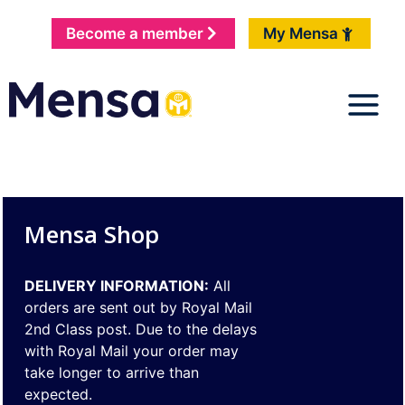
Become a member
My Mensa
Mensa Shop
DELIVERY INFORMATION:
All
orders are sent out by Royal Mail
2nd Class post. Due to the delays
with Royal Mail your order may
take longer to arrive than
expected.