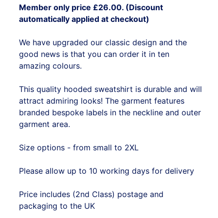
Member only price £26.00. (Discount
automatically applied at checkout)
We have upgraded our classic design and the
good news is that you can order it in ten
amazing colours.
This quality hooded sweatshirt is durable and will
attract admiring looks! The garment features
branded bespoke labels in the neckline and outer
garment area.
Size options - from small to 2XL
Please allow up to 10 working days for delivery
Price includes (2nd Class) postage and
packaging to the UK