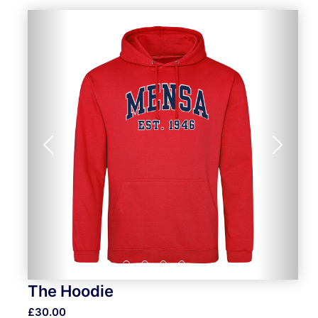
Previous
Next
The Hoodie
£30.00