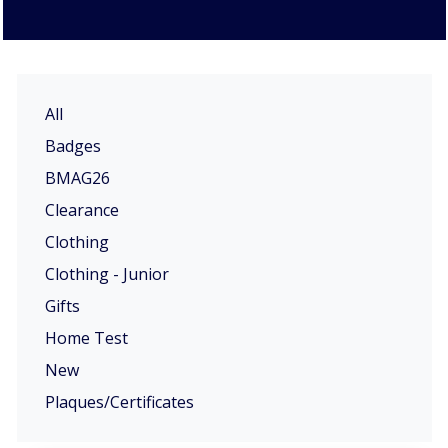
All
Badges
BMAG26
Clearance
Clothing
Clothing - Junior
Gifts
Home Test
New
Plaques/Certificates