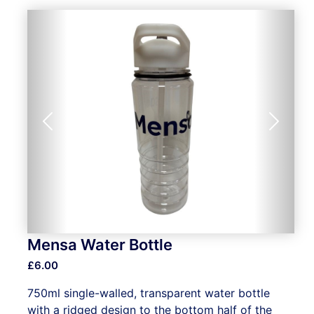
Previous
Next
Mensa Water Bottle
£6.00
750ml single-walled, transparent water bottle
with a ridged design to the bottom half of the