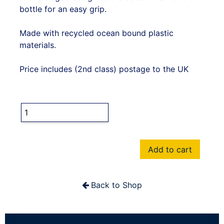
bottle for an easy grip.
Made with recycled ocean bound plastic
materials.
Price includes (2nd class) postage to the UK
Add to cart
Back to Shop