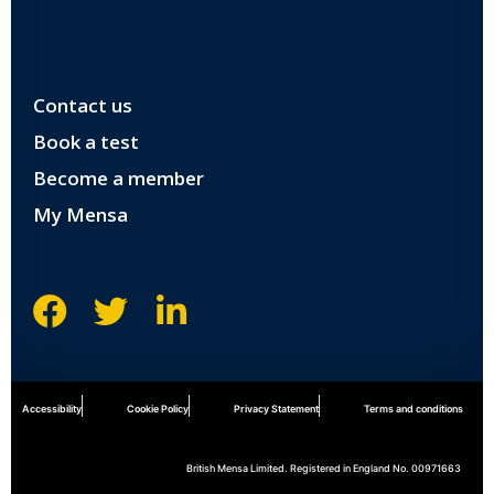
Contact us
Book a test
Become a member
My Mensa
Accessibility
Cookie Policy
Privacy Statement
Terms and conditions
British Mensa Limited. Registered in England No. 00971663