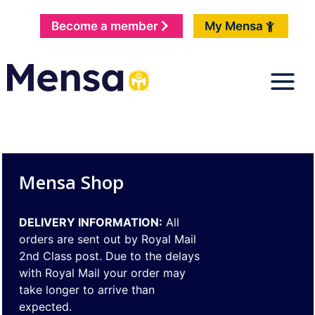
Become a member
My Mensa
Mensa Shop
DELIVERY INFORMATION:
All
orders are sent out by Royal Mail
2nd Class post. Due to the delays
with Royal Mail your order may
take longer to arrive than
expected.